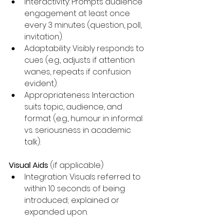
Interactivity: Prompts audience 
engagement at least once 
every 3 minutes (question, poll, 
invitation).
Adaptability: Visibly responds to 
cues (e.g., adjusts if attention 
wanes, repeats if confusion 
evident).
Appropriateness: Interaction 
suits topic, audience, and 
format (e.g., humour in informal 
vs. seriousness in academic 
talk).
Visual Aids
 (if applicable)
Integration: Visuals referred to 
within 10 seconds of being 
introduced; explained or 
expanded upon.