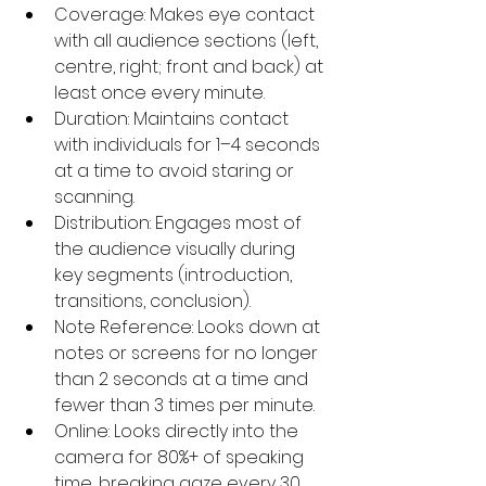
Coverage: Makes eye contact 
with all audience sections (left, 
centre, right; front and back) at 
least once every minute.
Duration: Maintains contact 
with individuals for 1–4 seconds 
at a time to avoid staring or 
scanning.
Distribution: Engages most of 
the audience visually during 
key segments (introduction, 
transitions, conclusion).
Note Reference: Looks down at 
notes or screens for no longer 
than 2 seconds at a time and 
fewer than 3 times per minute.
Online: Looks directly into the 
camera for 80%+ of speaking 
time, breaking gaze every 30 