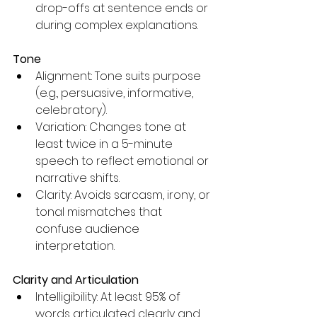
drop-offs at sentence ends or 
during complex explanations.
Tone
Alignment: Tone suits purpose 
(e.g., persuasive, informative, 
celebratory).
Variation: Changes tone at 
least twice in a 5-minute 
speech to reflect emotional or 
narrative shifts.
Clarity: Avoids sarcasm, irony, or 
tonal mismatches that 
confuse audience 
interpretation.
Clarity and Articulation
Intelligibility: At least 95% of 
words articulated clearly and 