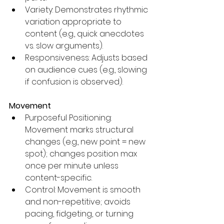
Variety: Demonstrates rhythmic 
variation appropriate to 
content (e.g., quick anecdotes 
vs. slow arguments).
Responsiveness: Adjusts based 
on audience cues (e.g., slowing 
if confusion is observed).
Movement
Purposeful Positioning: 
Movement marks structural 
changes (e.g., new point = new 
spot); changes position max 
once per minute unless 
content-specific.
Control: Movement is smooth 
and non-repetitive; avoids 
pacing, fidgeting, or turning 