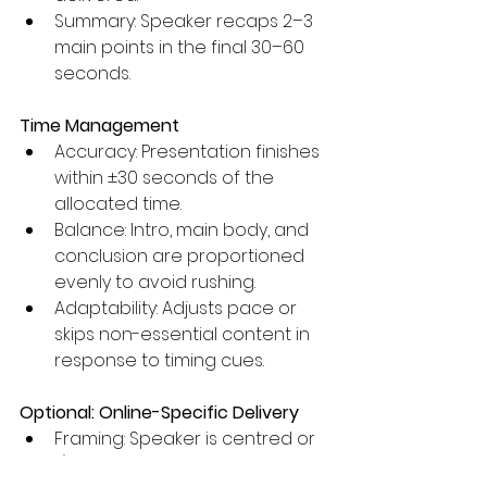
Summary: Speaker recaps 2–3 
main points in the final 30–60 
seconds.
Time Management
Accuracy: Presentation finishes 
within ±30 seconds of the 
allocated time.
Balance: Intro, main body, and 
conclusion are proportioned 
evenly to avoid rushing.
Adaptability: Adjusts pace or 
skips non-essential content in 
response to timing cues.
Optional: Online-Specific Delivery
Framing: Speaker is centred or 
1/3 framed on camera; 