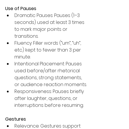
Use of Pauses
Dramatic Pauses: Pauses (1–3 
seconds) used at least 3 times 
to mark major points or 
transitions.
Fluency: Filler words (“um”, “uh”, 
etc.) kept to fewer than 3 per 
minute.
Intentional Placement: Pauses 
used before/after rhetorical 
questions, strong statements, 
or audience reaction moments.
Responsiveness: Pauses briefly 
after laughter, questions, or 
interruptions before resuming.
Gestures
Relevance: Gestures support 