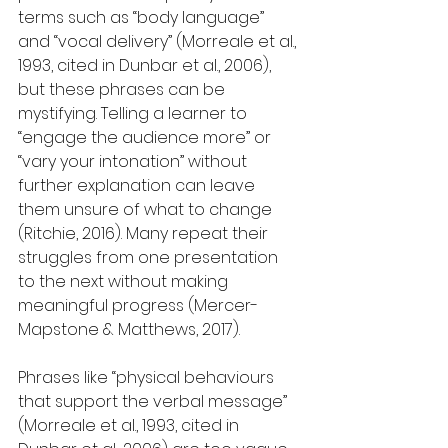
terms such as “body language” 
and “vocal delivery” (Morreale et al., 
1993, cited in Dunbar et al., 2006), 
but these phrases can be 
mystifying. Telling a learner to 
“engage the audience more” or 
“vary your intonation” without 
further explanation can leave 
them unsure of what to change 
(Ritchie, 2016). Many repeat their 
struggles from one presentation 
to the next without making 
meaningful progress (Mercer-
Mapstone & Matthews, 2017).
Phrases like “physical behaviours 
that support the verbal message” 
(Morreale et al., 1993, cited in 