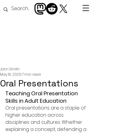
John Smith
May 19, 2025
7 min read
Oral Presentations
Teaching Oral Presentation 
Skills in Adult Education
Oral presentations are a staple of 
higher education across 
disciplines and cultures. Whether 
explaining a concept, defending a 