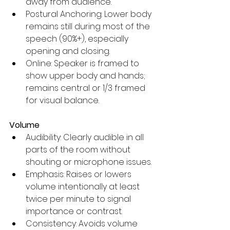
away from audience.
Postural Anchoring: Lower body 
remains still during most of the 
speech (90%+), especially 
opening and closing.
Online: Speaker is framed to 
show upper body and hands; 
remains central or 1/3 framed 
for visual balance.
Volume
Audibility: Clearly audible in all 
parts of the room without 
shouting or microphone issues.
Emphasis: Raises or lowers 
volume intentionally at least 
twice per minute to signal 
importance or contrast.
Consistency: Avoids volume 