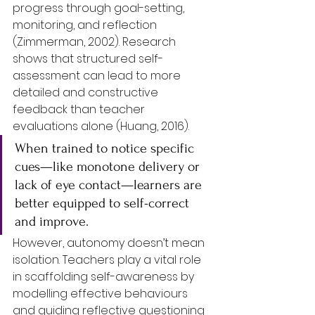
progress through goal-setting, 
monitoring, and reflection 
(Zimmerman, 2002). Research 
shows that structured self-
assessment can lead to more 
detailed and constructive 
feedback than teacher 
evaluations alone (Huang, 2016). 
When trained to notice specific 
cues—like monotone delivery or 
lack of eye contact—learners are 
better equipped to self-correct 
and improve.
However, autonomy doesn’t mean 
isolation. Teachers play a vital role 
in scaffolding self-awareness by 
modelling effective behaviours 
and guiding reflective questioning 