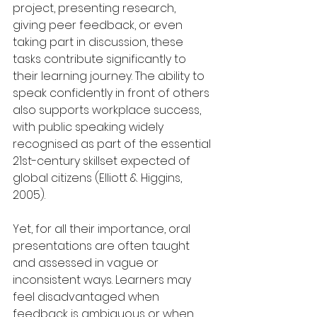
project, presenting research, 
giving peer feedback, or even 
taking part in discussion, these 
tasks contribute significantly to 
their learning journey. The ability to 
speak confidently in front of others 
also supports workplace success, 
with public speaking widely 
recognised as part of the essential 
21st-century skillset expected of 
global citizens (Elliott & Higgins, 
2005).
Yet, for all their importance, oral 
presentations are often taught 
and assessed in vague or 
inconsistent ways. Learners may 
feel disadvantaged when 
feedback is ambiguous or when 