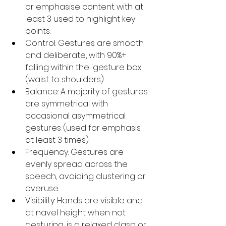
or emphasise content with at 
least 3 used to highlight key 
points.
Control: Gestures are smooth 
and deliberate, with 90%+ 
falling within the 'gesture box' 
(waist to shoulders).
Balance: A majority of gestures 
are symmetrical with 
occasional asymmetrical 
gestures (used for emphasis 
at least 3 times).
Frequency: Gestures are 
evenly spread across the 
speech, avoiding clustering or 
overuse.
Visibility: Hands are visible and 
at navel height when not 
gesturing, is a relaxed clasp or 