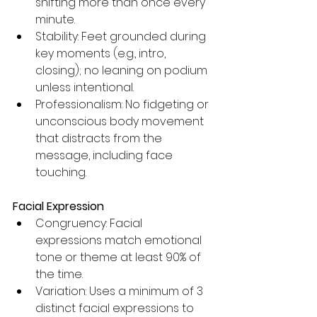
shifting more than once every 
minute.
Stability: Feet grounded during 
key moments (e.g., intro, 
closing); no leaning on podium 
unless intentional.
Professionalism: No fidgeting or 
unconscious body movement 
that distracts from the 
message, including face 
touching.
Facial Expression
Congruency: Facial 
expressions match emotional 
tone or theme at least 90% of 
the time.
Variation: Uses a minimum of 3 
distinct facial expressions to 