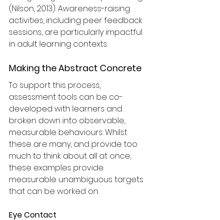
(Nilson, 2013). Awareness-raising 
activities, including peer feedback 
sessions, are particularly impactful 
in adult learning contexts.
Making the Abstract Concrete
To support this process, 
assessment tools can be co-
developed with learners and 
broken down into observable, 
measurable behaviours. Whilst 
these are many, and provide too 
much to think about all at once, 
these examples provide 
measurable unambiguous targets 
that can be worked on. 
Eye Contact