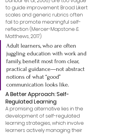
Dunbar et al., 2006) are too vague 
to guide improvement. Broad Likert 
scales and generic rubrics often 
fail to promote meaningful self-
reflection (Mercer-Mapstone & 
Matthews, 2017). 
Adult learners, who are often 
juggling education with work and 
family, benefit most from clear, 
practical guidance—not abstract 
notions of what “good” 
communication looks like.
A Better Approach: Self-
Regulated Learning
A promising alternative lies in the 
development of self-regulated 
learning strategies, which involve 
learners actively managing their 