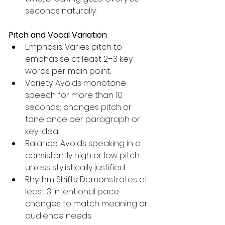
seconds naturally.
Pitch and Vocal Variation
Emphasis: Varies pitch to 
emphasise at least 2–3 key 
words per main point.
Variety: Avoids monotone 
speech for more than 10 
seconds; changes pitch or 
tone once per paragraph or 
key idea.
Balance: Avoids speaking in a 
consistently high or low pitch 
unless stylistically justified.
Rhythm Shifts: Demonstrates at 
least 3 intentional pace 
changes to match meaning or 
audience needs.