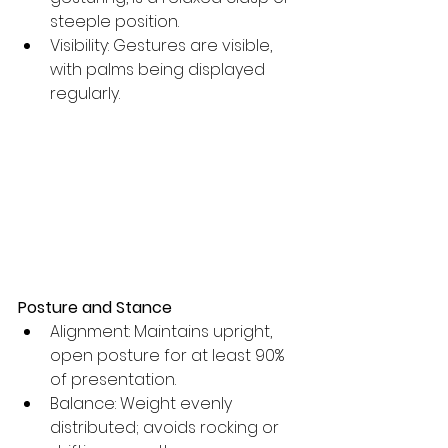
steeple position. 
Visibility: Gestures are visible, 
with palms being displayed 
regularly.
Posture and Stance
Alignment: Maintains upright, 
open posture for at least 90% 
of presentation.
Balance: Weight evenly 
distributed; avoids rocking or 