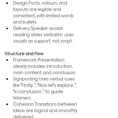
Design: Fonts, colours, and 
layouts are legible and 
consistent, with limited words 
and bullets. 
Delivery: Speaker avoids 
reading slides verbatim; uses 
visuals as support, not script.
Structure and Flow
Framework: Presentation 
clearly includes introduction, 
main content, and conclusion.
Signposting: Uses verbal cues 
like “Firstly…”, “Now let’s explore…”, 
“In conclusion…” to guide 
listeners.
Cohesion: Transitions between 
ideas are logical and smoothly 
delivered.