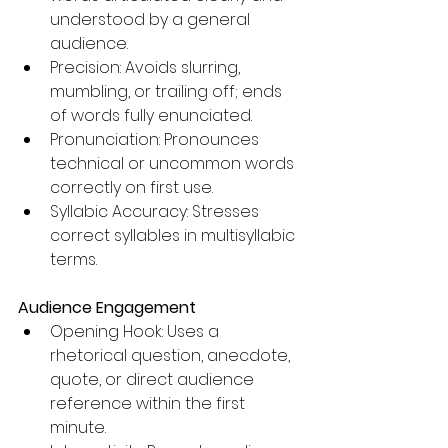
understood by a general 
audience.
Precision: Avoids slurring, 
mumbling, or trailing off; ends 
of words fully enunciated.
Pronunciation: Pronounces 
technical or uncommon words 
correctly on first use.
Syllabic Accuracy: Stresses 
correct syllables in multisyllabic 
terms.
Audience Engagement
Opening Hook: Uses a 
rhetorical question, anecdote, 
quote, or direct audience 
reference within the first 
minute.