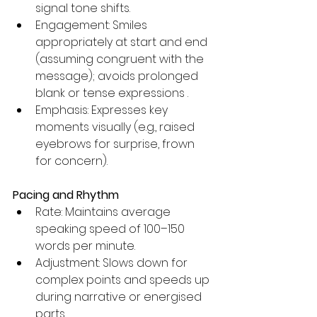
signal tone shifts.
Engagement: Smiles 
appropriately at start and end 
(assuming congruent with the 
message); avoids prolonged 
blank or tense expressions .
Emphasis: Expresses key 
moments visually (e.g., raised 
eyebrows for surprise, frown 
for concern).
Pacing and Rhythm
Rate: Maintains average 
speaking speed of 100–150 
words per minute.
Adjustment: Slows down for 
complex points and speeds up 
during narrative or energised 
parts.