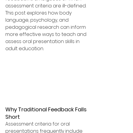
assessment criteria are ill-defined. 
This post explores how body 
language, psychology, and 
pedagogical research can inform 
more effective ways to teach and 
assess oral presentation skills in 
adult education.
Why Traditional Feedback Falls 
Short
Assessment criteria for oral 
presentations frequently include 