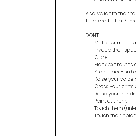
Also: Validate their 
theirs verbatim. Remem
DON’T:
·       Match or mirro
·       Invade their s
·       Glare.
·       Block exit routes 
·       Stand face-on (
·       Raise your voice
·       Cross your arm
·       Raise your han
·       Point at them.
·       Touch them (u
·       Touch their belo