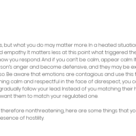
, but what you do may matter more. In a heated situation,
mpathy. It matters less at this point what triggered thei
how you respond. And if you can’t be calm, appear calm. It 
rson’s anger and become defensive, and they may be ex
so. Be aware that emotions are contagious and use this t
ing calm and respectful in the face of disrespect, you
gradually follow your lead. Instead of you matching their
 want them to match your regulated one.
 therefore nonthreatening, here are some things that y
esence of hostility.