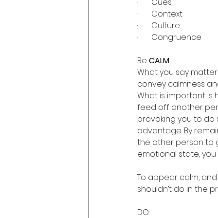
·       Cues
·       Context
·       Culture
·       Congruence
Be 
CALM
What you say matters
convey calmness and e
What is important is 
feed off another pe
provoking you to do 
advantage. By remain
the other person to 
emotional state, you
To appear calm, and
shouldn’t do in the pr
DO: