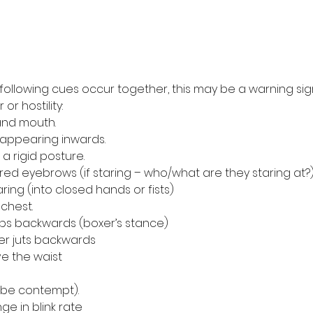
following cues occur together, this may be a warning sig
or hostility:
w and mouth.
 disappearing inwards.
r a rigid posture.
owered eyebrows (if staring – who/what are they staring at?
aring (into closed hands or fists)
r chest.
steps backwards (boxer’s stance)
lder juts backwards
ove the waist
uld be contempt).
ange in blink rate