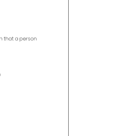
n that a person 
)