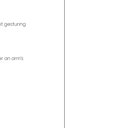
t gesturing 
er an arm’s 