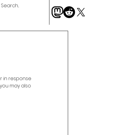
 in response 
 you may also 