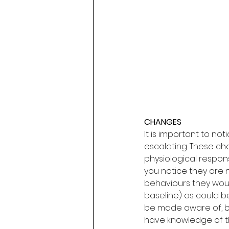
CHANGES
It is important to no
escalating. These ch
physiological respons
you notice they are n
behaviours they would
baseline) as could be
be made aware of, be
have knowledge of t