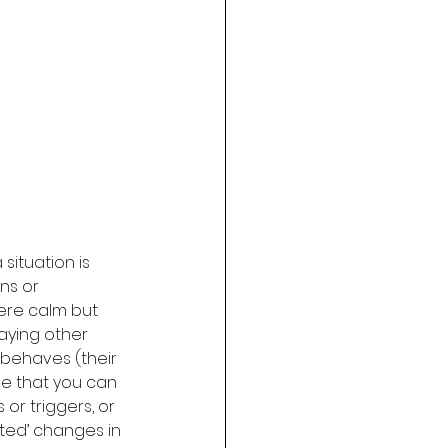
situation is 
ns or 
were calm but 
aying other 
 behaves (their 
ue that you can 
r triggers, or 
ed’ changes in 