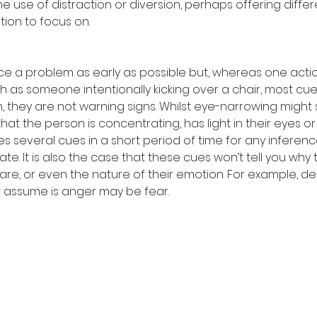
 use of distraction or diversion, perhaps offering differ
tion to focus on.
tice a problem as early as possible but, whereas one acti
h as someone intentionally kicking over a chair, most cues
on, they are not warning signs. Whilst eye-narrowing might s
 that the person is concentrating, has light in their eyes or 
ires several cues in a short period of time for any inferen
e. It is also the case that these cues won’t tell you why 
 are, or even the nature of their emotion. For example, d
 assume is anger may be fear.