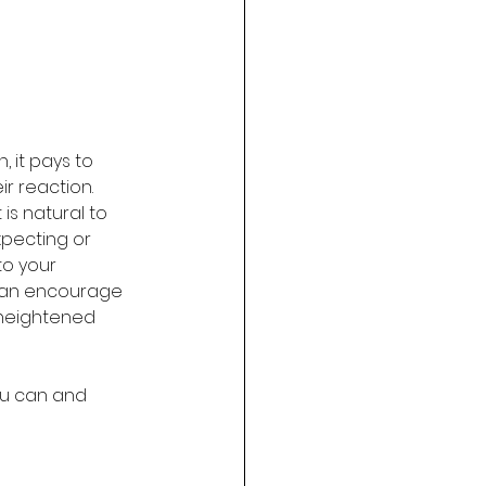
 it pays to 
r reaction. 
is natural to 
pecting or 
o your 
 can encourage 
 heightened 
ou can and 