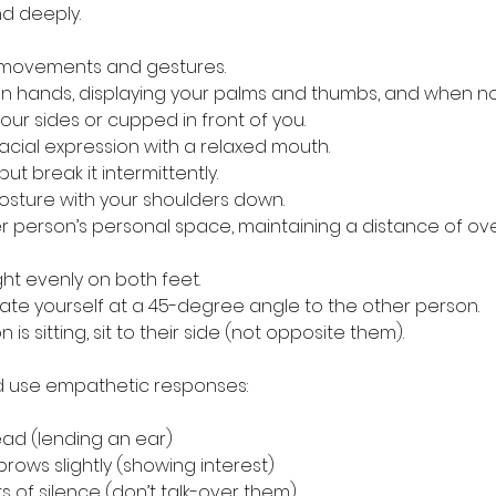
and deeply.
dy movements and gestures.
open hands, displaying your palms and thumbs, and when no
ur sides or cupped in front of you.
l facial expression with a relaxed mouth.
 but break it intermittently.
d posture with your shoulders down.
ther person’s personal space, maintaining a distance of ov
ight evenly on both feet.
rientate yourself at a 45-degree angle to the other person.
son is sitting, sit to their side (not opposite them).
nd use empathetic responses:
ur head (lending an ear)
eyebrows slightly (showing interest)
nts of silence (don’t talk-over them)