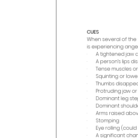
CUES
When several of the 
is experiencing anger 
·       A tightened ja
·       A person’s lips
·       Tense muscles o
·       Squinting or l
·       Thumbs disappe
·       Protruding jaw o
·       Dominant leg 
·       Dominant shou
·       Arms raised ab
·       Stomping
·       Eye rolling (co
·       A significant ch