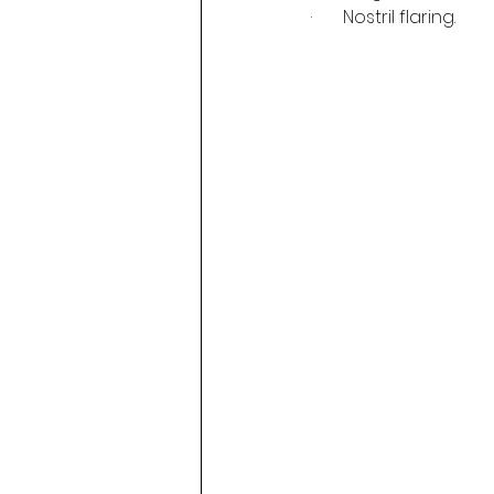
·       Nostril flaring.