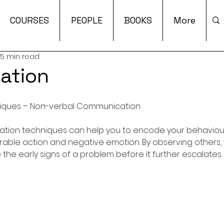
COURSES
PEOPLE
BOOKS
More
5 min read
ation
niques – Non-verbal Communication
ation techniques can help you to encode your behaviour
able action and negative emotion. By observing others,
the early signs of a problem before it further escalates. 