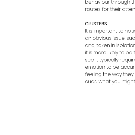
behaviour through the
routes for their atten
CLUSTERS
It is important to no
an obvious issue, suc
and, taken in isolati
it is more likely to be
see. It typically requ
emotion to be accurat
feeling the way they
cues, what you might