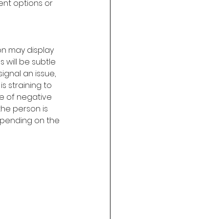
ent options or 
on may display 
 will be subtle 
ignal an issue, 
is straining to 
ce of negative 
the person is 
epending on the 