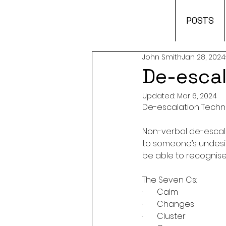
POSTS
John Smith
Jan 28, 2024
De-escal
Updated:
Mar 6, 2024
De-escalation Tech
Non-verbal de-escal
to someone’s undesir
be able to recognise 
The Seven Cs:
·       Calm
·       Changes
·       Cluster