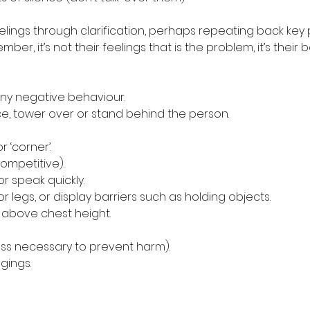
feelings through clarification, perhaps repeating back key
ber, it’s not their feelings that is the problem, it’s their 
r any negative behaviour.
pace, tower over or stand behind the person.
or ‘corner’.
competitive).
 or speak quickly.
s or legs, or display barriers such as holding objects.
ds above chest height.
nless necessary to prevent harm).
ngings.