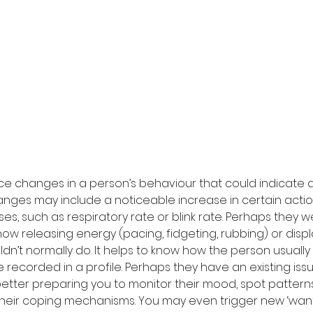
tice changes in a person’s behaviour that could indicate a 
anges may include a noticeable increase in certain actio
es, such as respiratory rate or blink rate. Perhaps they 
ow releasing energy (pacing, fidgeting, rubbing) or displ
n’t normally do. It helps to know how the person usually
 recorded in a profile. Perhaps they have an existing iss
tter preparing you to monitor their mood, spot patterns o
heir coping mechanisms. You may even trigger new ‘want