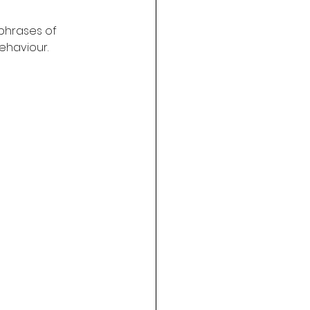
 phrases of 
behaviour.