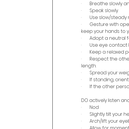
·       Breathe slowly 
·       Speak slowly.
·       Use slow/stea
·       Gesture with 
keep your hands to yo
·       Adopt a neutra
·       Use eye contact
·       Keep a relaxe
·       Respect the o
length.
·       Spread your we
·       If standing, o
·       If the other per
DO actively listen a
·       Nod
·       Slightly tilt yo
·       Arch/lift your 
·       Allow for mome