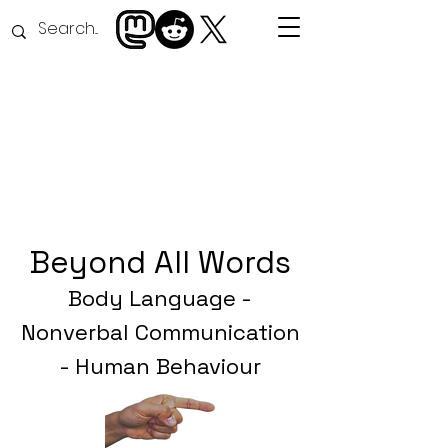
Beyond All Word
s
Body Language -
Nonverbal Communication
- Human Behaviour